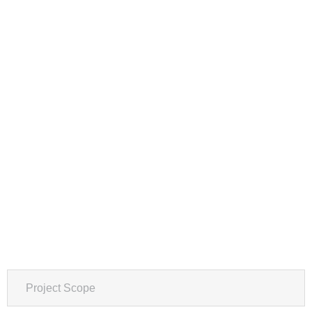
Project Scope