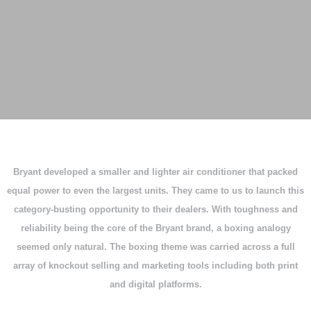
Bryant developed a smaller and lighter air conditioner that packed
equal power to even the largest units. They came to us to launch this
category-busting opportunity to their dealers. With toughness and
reliability being the core of the Bryant brand, a boxing analogy
seemed only natural. The boxing theme was carried across a full
array of knockout selling and marketing tools including both print
and digital platforms.