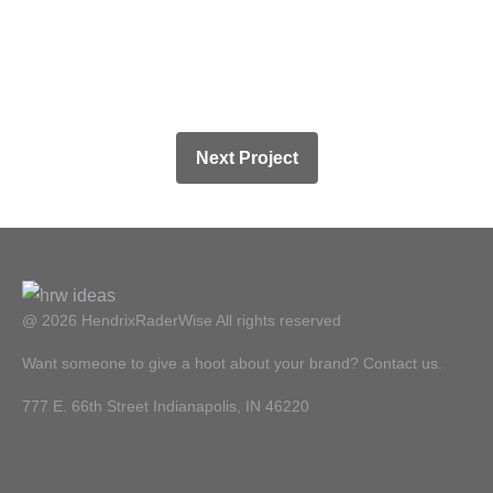
Next Project
@ 2026 HendrixRaderWise
All rights reserved
Want someone to give a hoot about your brand? Contact us.
777 E. 66th Street Indianapolis, IN 46220