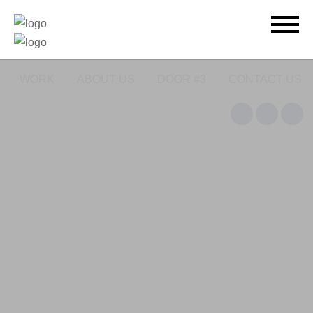
WORK
ABOUT US
DOOR #3
CONTACT US