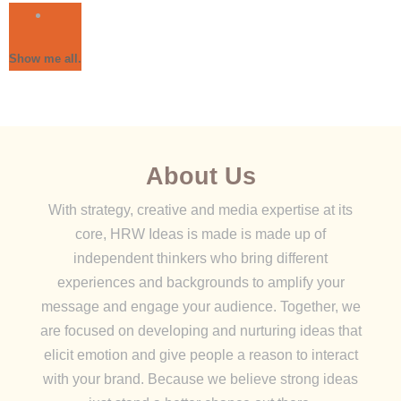
Show me all.
About Us
With strategy, creative and media expertise at its
core, HRW Ideas is made is made up of
independent thinkers who bring different
experiences and backgrounds to amplify your
message and engage your audience. Together, we
are focused on developing and nurturing ideas that
elicit emotion and give people a reason to interact
with your brand. Because we believe strong ideas