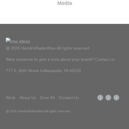
Media
@ 2026 HendrixRaderWise
All rights reserved
Want someone to give a hoot about your brand? Contact us.
777 E. 66th Street Indianapolis, IN 46220
Work
About Us
Door #3
Contact Us
@ 2026 HendrixRaderWise
All rights reserved.