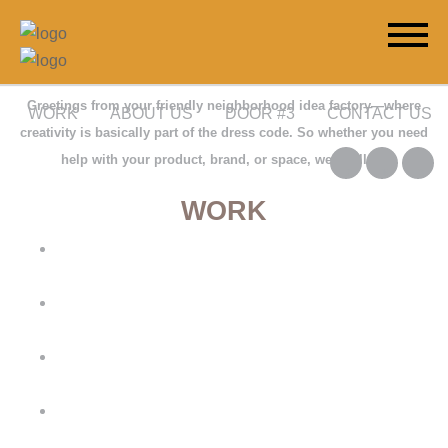
Greetings from your friendly neighborhood idea factory—where
WORK
ABOUT US
DOOR #3
CONTACT US
creativity is basically part of the dress code. So whether you need
help with your product, brand, or space, we’re all in.
WORK