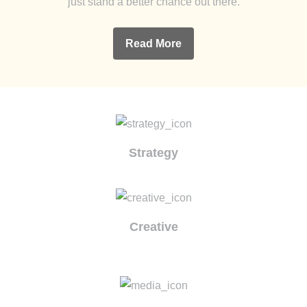
just stand a better chance out there.
Read More
Strategy
Creative