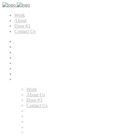
Work
About
Door #3
Contact Us
Work
About Us
Door #3
Contact Us