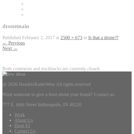
dronemain
Published
February 2, 2017
at
2500 × 673
in
Is that a drone?!
←
Previous
Next
→
Both comments and trackbacks are currently closed.
@ 2026 HendrixRaderWise
All rights reserved
Want someone to give a hoot about your brand? Contact us.
777 E. 66th Street Indianapolis, IN 46220
Work
About Us
Door #3
Contact Us