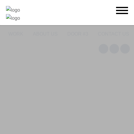
WORK
ABOUT US
DOOR #3
CONTACT US