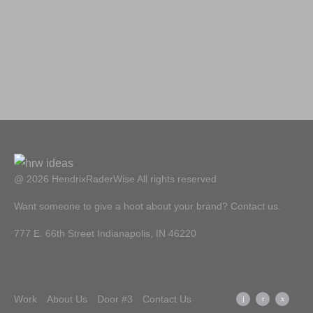
@ 2026 HendrixRaderWise
All rights reserved
Want someone to give a hoot about your brand? Contact us.
777 E. 66th Street Indianapolis, IN 46220
Work
About Us
Door #3
Contact Us