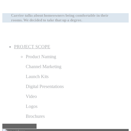
Carrier talks about homeowners being comfortable in their
rooms. We decided to take that up a degree.
PROJECT SCOPE
Product Naming
Channel Marketing
Launch Kits
Digital Presentations
Video
Logos
Brochures
NEXT PROJECT