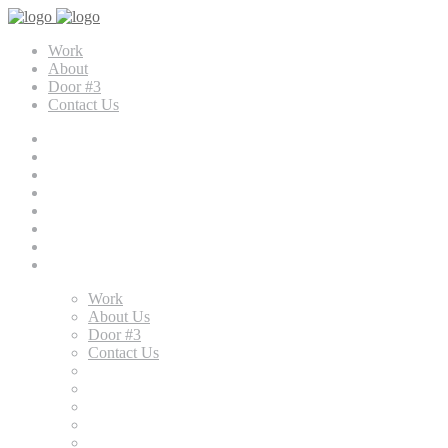
Work
About
Door #3
Contact Us
Work
About Us
Door #3
Contact Us