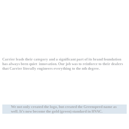
Carrier leads their category and a significant part of its brand foundation
has always been quiet innovation. Our job was to reinforce to their dealers
that Carrier literally engineers everything to the nth degree.
We not only created the logo, but created the Greenspeed name as
well. It’s now become the gold (green) standard in HVAC.