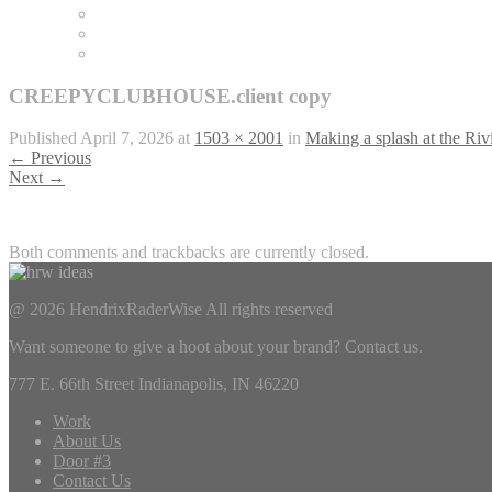
CREEPYCLUBHOUSE.client copy
Published
April 7, 2026
at
1503 × 2001
in
Making a splash at the Riv
←
Previous
Next
→
Both comments and trackbacks are currently closed.
@ 2026 HendrixRaderWise
All rights reserved
Want someone to give a hoot about your brand? Contact us.
777 E. 66th Street Indianapolis, IN 46220
Work
About Us
Door #3
Contact Us