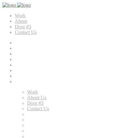
Work
About
Door #3
Contact Us
Work
About Us
Door #3
Contact Us