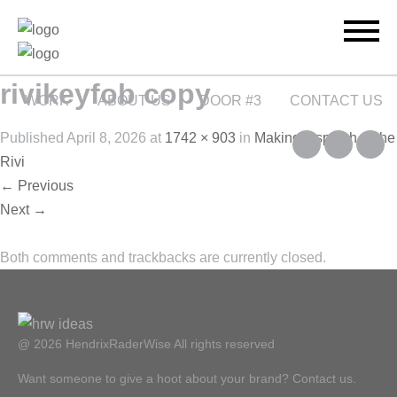
rivikeyfob copy
WORK
ABOUT US
DOOR #3
CONTACT US
Published
April 8, 2026
at
1742 × 903
in
Making a splash at the
Rivi
←
Previous
Next
→
Both comments and trackbacks are currently closed.
@ 2026 HendrixRaderWise
All rights reserved
Want someone to give a hoot about your brand? Contact us.