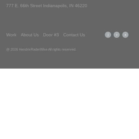
777 E. 66th Street Indianapolis, IN 46220
Work
About Us
Door #3
Contact Us
@ 2026 HendrixRaderWise
All rights reserved.