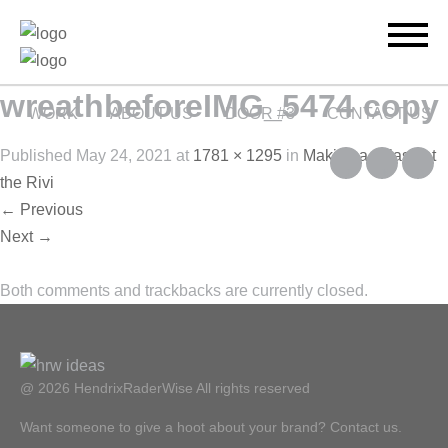
wreathbeforeIMG_5474 copy
WORK
ABOUT US
DOOR #3
CONTACT US
Published
May 24, 2021
at
1781 × 1295
in
Making a splash at
the Rivi
←
Previous
Next
→
Both comments and trackbacks are currently closed.
@ 2026 HendrixRaderWise
All rights reserved
Want someone to give a hoot about your brand? Contact us.