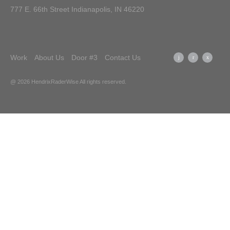
777 E. 66th Street Indianapolis, IN 46220
Work
About Us
Door #3
Contact Us
@ 2026 HendrixRaderWise
All rights reserved.