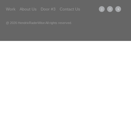
Work
About Us
Door #3
Contact Us
@ 2026 HendrixRaderWise
All rights reserved.