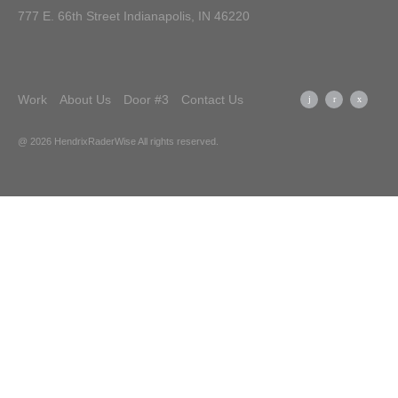
777 E. 66th Street Indianapolis, IN 46220
Work
About Us
Door #3
Contact Us
@ 2026 HendrixRaderWise
All rights reserved.