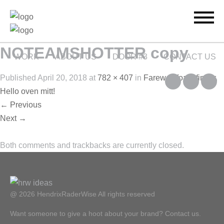
NOTEAMSHOTTER copy
WORK
ABOUT US
DOOR #3
CONTACT US
Published
April 20, 2018
at
782 × 407
in
Farewell foam finger.
Hello oven mitt!
←
Previous
Next
→
Both comments and trackbacks are currently closed.
@ 2026 HendrixRaderWise
All rights reserved
Want someone to give a hoot about your brand? Contact us.