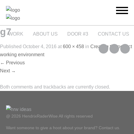
g7
WORK
ABOUT US
DOOR #3
CONTACT US
Published
October 4, 2016
at
600 × 458
in
Creating the perfect
working environment
←
Previous
Next
→
Both comments and trackbacks are currently closed.
@ 2026 HendrixRaderWise
All rights reserved
Want someone to give a hoot about your brand? Contact us.