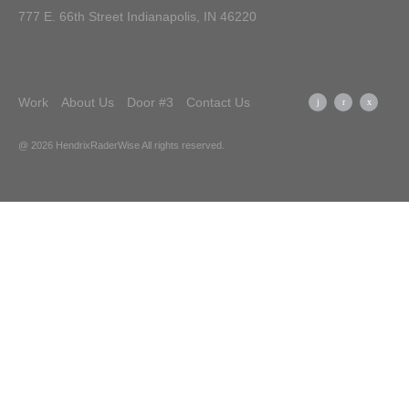
777 E. 66th Street Indianapolis, IN 46220
Work
About Us
Door #3
Contact Us
@ 2026 HendrixRaderWise
All rights reserved.