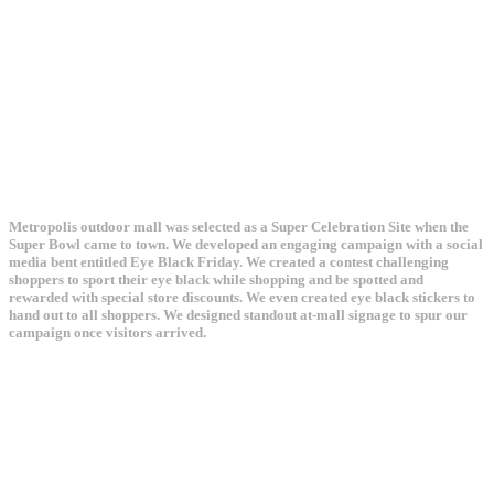
Metropolis outdoor mall was selected as a Super Celebration Site when the
Super Bowl came to town. We developed an engaging campaign with a social
media bent entitled Eye Black Friday. We created a contest challenging
shoppers to sport their eye black while shopping and be spotted and
rewarded with special store discounts. We even created eye black stickers to
hand out to all shoppers. We designed standout at-mall signage to spur our
campaign once visitors arrived.