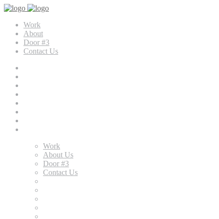
Work
About
Door #3
Contact Us
Work
About Us
Door #3
Contact Us