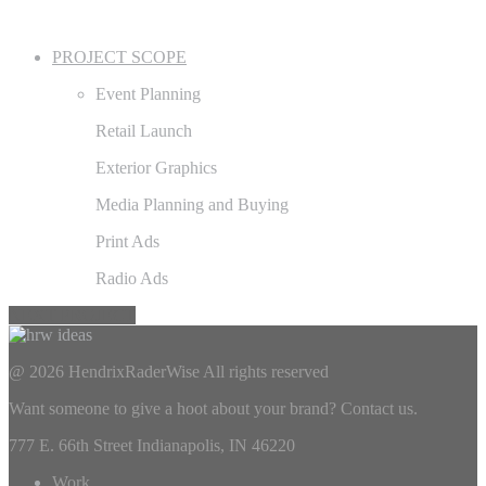
PROJECT SCOPE
Event Planning
Retail Launch
Exterior Graphics
Media Planning and Buying
Print Ads
Radio Ads
NEXT PROJECT
@ 2026 HendrixRaderWise
All rights reserved
Want someone to give a hoot about your brand? Contact us.
777 E. 66th Street Indianapolis, IN 46220
Work