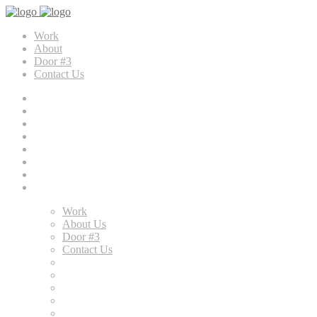
Work
About
Door #3
Contact Us
Work
About Us
Door #3
Contact Us