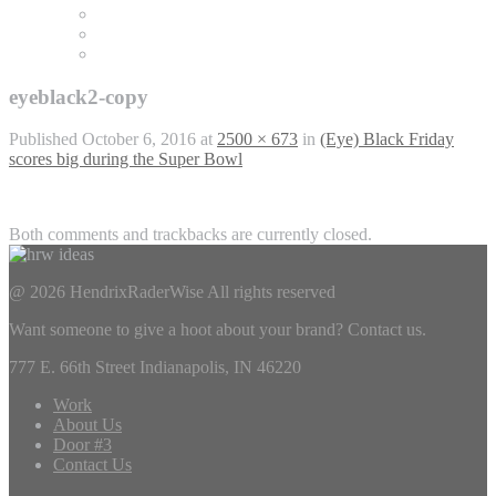
eyeblack2-copy
Published
October 6, 2016
at
2500 × 673
in
(Eye) Black Friday
scores big during the Super Bowl
Both comments and trackbacks are currently closed.
@ 2026 HendrixRaderWise
All rights reserved
Want someone to give a hoot about your brand? Contact us.
777 E. 66th Street Indianapolis, IN 46220
Work
About Us
Door #3
Contact Us